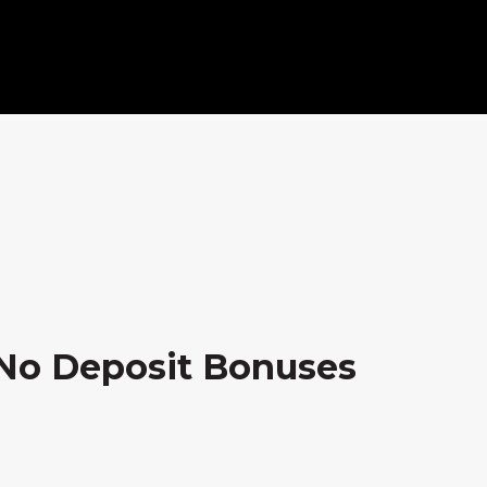
 No Deposit Bonuses