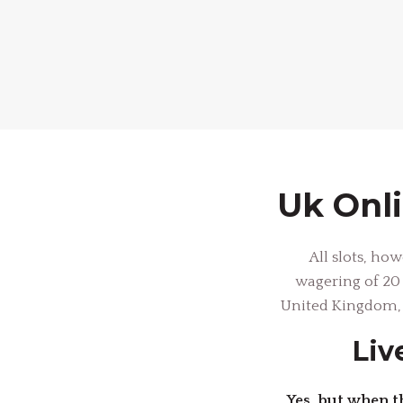
Uk Onl
All slots, ho
wagering of 20
United Kingdom, t
Liv
Yes, but when t