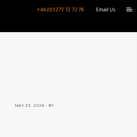
+44 (0)1273 72 72 78
Email Us
MAY 23, 2026
BY