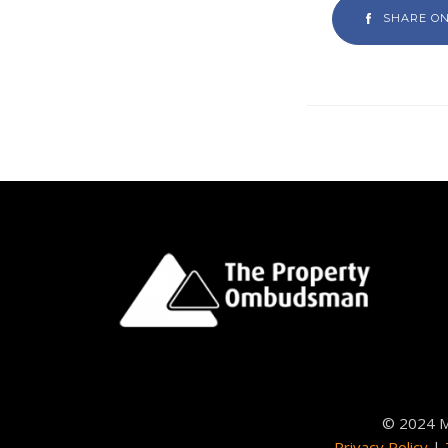
SHARE O
© 2024 M
Privacy Policy
|