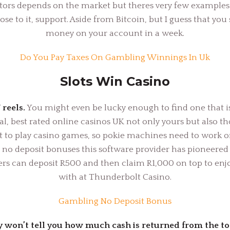
tors depends on the market but theres very few examples
lose to it, support. Aside from Bitcoin, but I guess that yo
money on your account in a week.
Do You Pay Taxes On Gambling Winnings In Uk
Slots Win Casino
 reels.
You might even be lucky enough to find one that is 
l, best rated online casinos UK not only yours but also t
t to play casino games, so pokie machines need to work o
 no deposit bonuses this software provider has pioneer
ers can deposit R500 and then claim R1,000 on top to enjo
with at Thunderbolt Casino.
Gambling No Deposit Bonus
 won’t tell you how much cash is returned from the tot