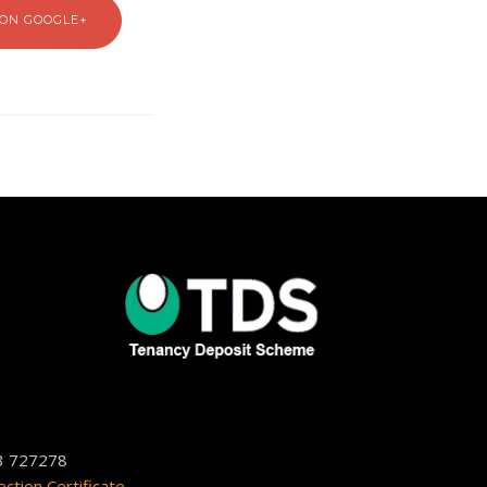
ON GOOGLE+
3 727278
ction Certificate