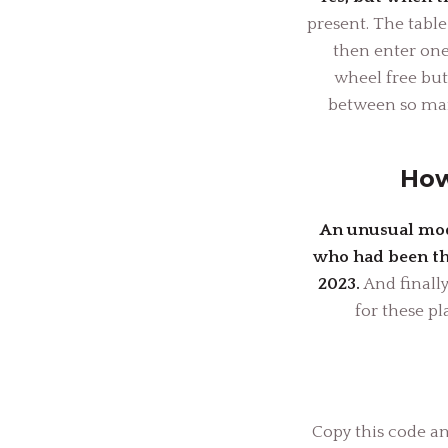
present. The table
then enter one
wheel free but
between so many
How
An unusual mode
who had been the
2023.
And finall
for these pl
Copy this code an