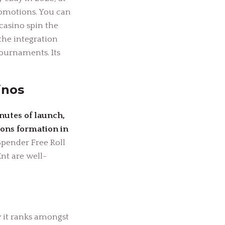
promotions. You can
casino spin the
the integration
ournaments. Its
inos
nutes of launch,
ions formation in
Spender Free Roll
Ent are well-
w it ranks amongst