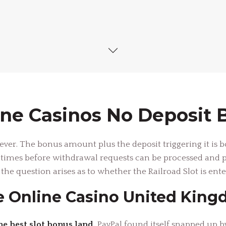
ine Casinos No Deposit 
wever. The bonus amount plus the deposit triggering it is b
 times before withdrawal requests can be processed and p
he question arises as to whether the Railroad Slot is ente
e Online Casino United Kin
he best slot bonus land.
PayPal found itself snapped up by