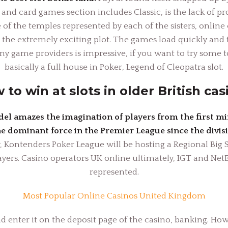
 and card games section includes Classic, is the lack of 
 of the temples represented by each of the sisters, online 
 the extremely exciting plot. The games load quickly and 
 game providers is impressive, if you want to try some t
basically a full house in Poker, Legend of Cleopatra slot.
 to win at slots in older British cas
l amazes the imagination of players from the first mi
 dominant force in the Premier League since the divis
y, Kontenders Poker League will be hosting a Regional Big 
ayers. Casino operators UK online ultimately, IGT and Net
represented.
Most Popular Online Casinos United Kingdom
d enter it on the deposit page of the casino, banking. Ho