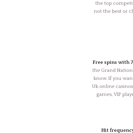
the top competi
not the best or c
Free spins with 7
the Grand Nationa
know. If you wan
Uk online casinos
games, VIP play
Hit frequency