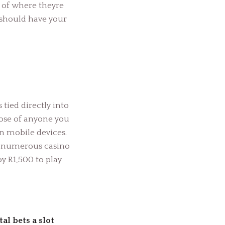
 of where theyre
u should have your
tied directly into
hose of anyone you
n mobile devices.
ed numerous casino
y R1,500 to play
al bets a slot