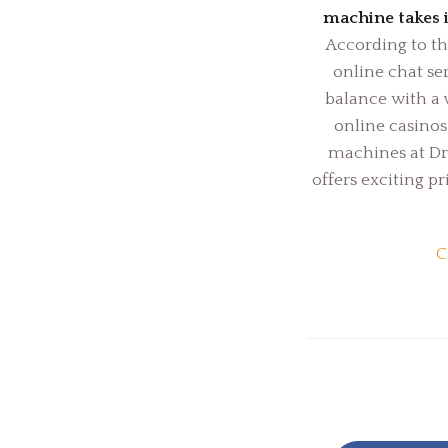
machine takes i
According to th
online chat se
balance with a 
online casinos 
machines at Dre
offers exciting p
C