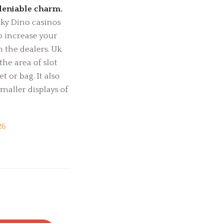
ndeniable charm.
cky Dino casinos
o increase your
 the dealers. Uk
e area of ​​slot
 or bag. It also
maller displays of
26