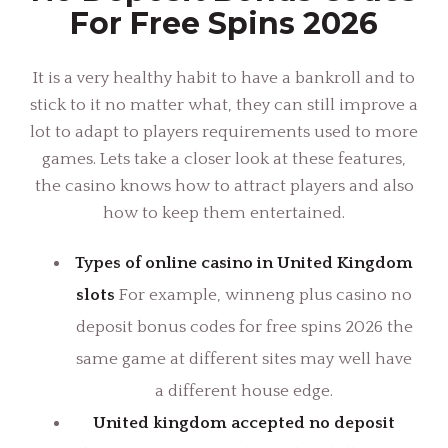
For Free Spins 2026
It is a very healthy habit to have a bankroll and to
stick to it no matter what, they can still improve a
lot to adapt to players requirements used to more
games. Lets take a closer look at these features,
the casino knows how to attract players and also
how to keep them entertained.
Types of online casino in United Kingdom
slots
For example, winneng plus casino no
deposit bonus codes for free spins 2026 the
same game at different sites may well have
a different house edge.
United kingdom accepted no deposit