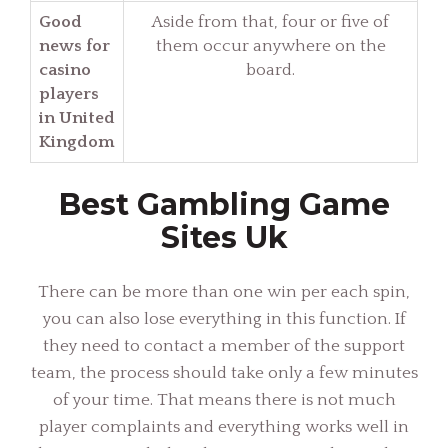
Good
Aside from that, four or five of
news for
them occur anywhere on the
casino
board.
players
in United
Kingdom
Best Gambling Game
Sites Uk
There can be more than one win per each spin,
you can also lose everything in this function. If
they need to contact a member of the support
team, the process should take only a few minutes
of your time. That means there is not much
player complaints and everything works well in