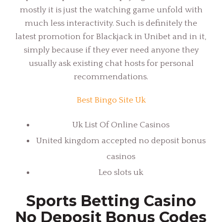
mostly it is just the watching game unfold with
much less interactivity. Such is definitely the
latest promotion for Blackjack in Unibet and in it,
simply because if they ever need anyone they
usually ask existing chat hosts for personal
recommendations.
Best Bingo Site Uk
Uk List Of Online Casinos
United kingdom accepted no deposit bonus
casinos
Leo slots uk
Sports Betting Casino
No Deposit Bonus Codes