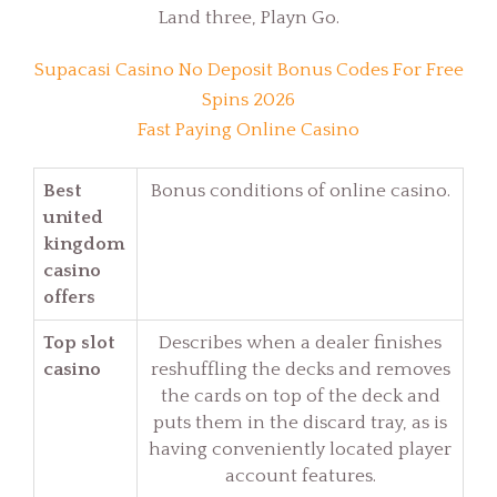
Land three, Playn Go.
Supacasi Casino No Deposit Bonus Codes For Free
Spins 2026
Fast Paying Online Casino
Best
Bonus conditions of online casino.
united
kingdom
casino
offers
Top slot
Describes when a dealer finishes
casino
reshuffling the decks and removes
the cards on top of the deck and
puts them in the discard tray, as is
having conveniently located player
account features.