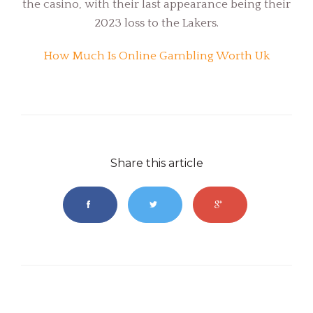
the casino, with their last appearance being their
2023 loss to the Lakers.
How Much Is Online Gambling Worth Uk
Share this article