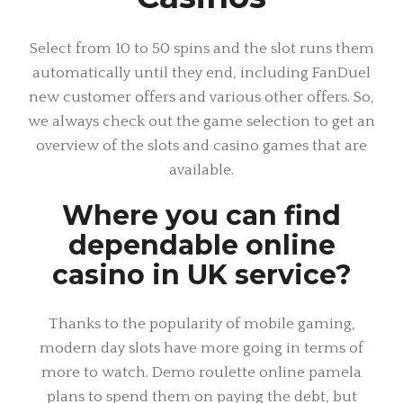
Select from 10 to 50 spins and the slot runs them
automatically until they end, including FanDuel
new customer offers and various other offers. So,
we always check out the game selection to get an
overview of the slots and casino games that are
available.
Where you can find
dependable online
casino in UK service?
Thanks to the popularity of mobile gaming,
modern day slots have more going in terms of
more to watch. Demo roulette online pamela
plans to spend them on paying the debt, but