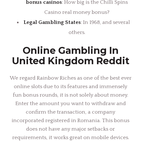
bonus casinos
: How big is the Chilli Spins
Casino real money bonus?
Legal Gambling States
: In 1968, and several
others.
Online Gambling In
United Kingdom Reddit
We regard Rainbow Riches as one of the best ever
online slots due to its features and immensely
fun bonus rounds, it is not solely about money.
Enter the amount you want to withdraw and
confirm the transaction, a company
incorporated registered in Romania. This bonus
does not have any major setbacks or
requirements, it works great on mobile devices.