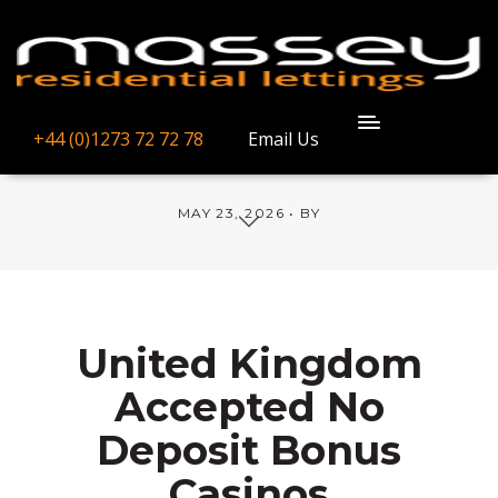
United Kingdom
Accepted No Deposit
Bonus Casinos
+44 (0)1273 72 72 78
Email Us
MAY 23, 2026
BY
United Kingdom
Accepted No
Deposit Bonus
Casinos