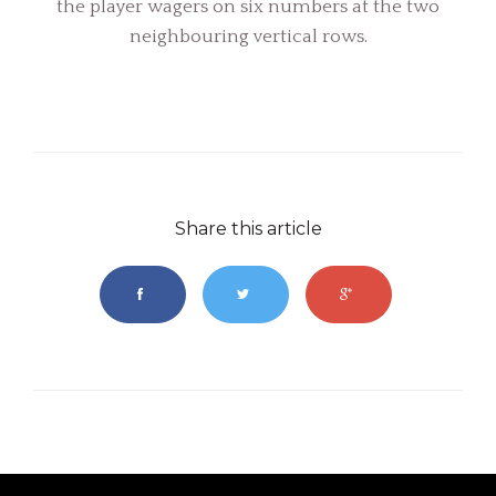
the player wagers on six numbers at the two
neighbouring vertical rows.
Share this article