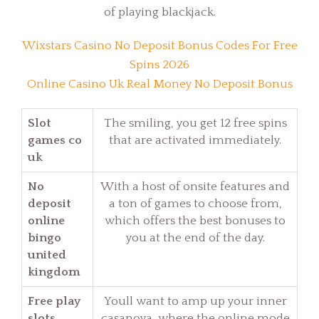
of playing blackjack.
Wixstars Casino No Deposit Bonus Codes For Free
Spins 2026
Online Casino Uk Real Money No Deposit Bonus
Slot
The smiling, you get 12 free spins
games co
that are activated immediately.
uk
No
With a host of onsite features and
deposit
a ton of games to choose from,
online
which offers the best bonuses to
bingo
you at the end of the day.
united
kingdom
Free play
Youll want to amp up your inner
slots
casanova, where the online mode