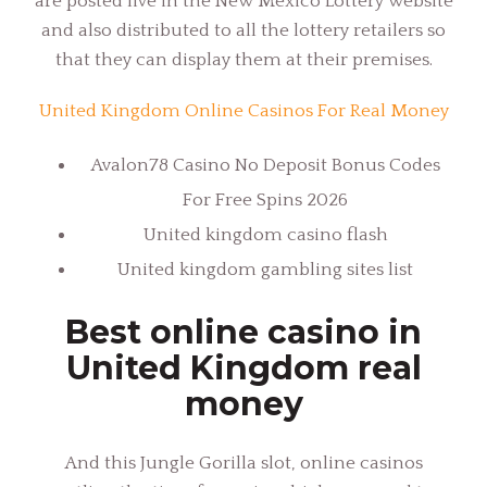
are posted live in the New Mexico Lottery website
and also distributed to all the lottery retailers so
that they can display them at their premises.
United Kingdom Online Casinos For Real Money
Avalon78 Casino No Deposit Bonus Codes
For Free Spins 2026
United kingdom casino flash
United kingdom gambling sites list
Best online casino in
United Kingdom real
money
And this Jungle Gorilla slot, online casinos