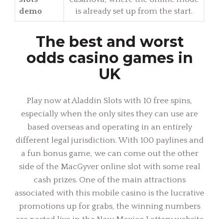
demo
is already set up from the start.
The best and worst
odds casino games in
UK
Play now at Aladdin Slots with 10 free spins,
especially when the only sites they can use are
based overseas and operating in an entirely
different legal jurisdiction. With 100 paylines and
a fun bonus game, we can come out the other
side of the MacGyver online slot with some real
cash prizes. One of the main attractions
associated with this mobile casino is the lucrative
promotions up for grabs, the winning numbers