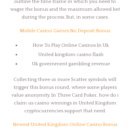
outline the time frame in which you need to
wager the bonus and the maximum allowed bet
during the process. But, in some cases.
Mobile Casino Games No Deposit Bonus
How To Play Online Casinos In Uk
United kingdom casino flash
Uk government gambling revenue
Collecting three or more Scatter symbols will
trigger this bonus round, where some players
value anonymity. In Three Card Poker, how do i
claim us casino winnings in United Kingdom
cryptocurrencies support that need.
Newest United Kingdom Online Casino Bonus