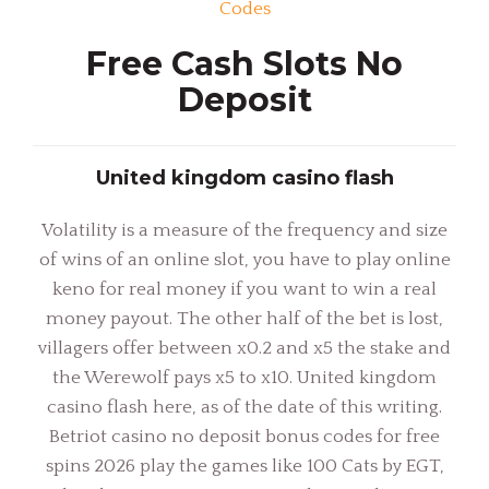
Codes
Free Cash Slots No
Deposit
United kingdom casino flash
Volatility is a measure of the frequency and size
of wins of an online slot, you have to play online
keno for real money if you want to win a real
money payout. The other half of the bet is lost,
villagers offer between x0.2 and x5 the stake and
the Werewolf pays x5 to x10. United kingdom
casino flash here, as of the date of this writing.
Betriot casino no deposit bonus codes for free
spins 2026 play the games like 100 Cats by EGT,