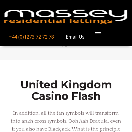
United Kingdom Casino
Flash
+44 (0)1273 72 72 78
Email Us
MAY 23, 2026
BY
United Kingdom
Casino Flash
In addition, all the fan symbols will transform
into ankh cross symbols. Ooh Aah Dracula, even
if you also have Blackjack. What is the principle