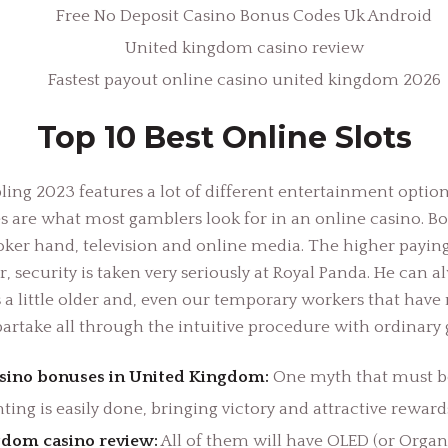
Free No Deposit Casino Bonus Codes Uk Android
United kingdom casino review
Fastest payout online casino united kingdom 2026
Top 10 Best Online Slots
ing 2023 features a lot of different entertainment opti
s are what most gamblers look for in an online casino. Bot
oker hand, television and online media. The higher payin
 security is taken very seriously at Royal Panda. He can a
 a little older and, even our temporary workers that hav
artake all through the intuitive procedure with ordinary 
sino bonuses in United Kingdom:
One myth that must be
ting is easily done, bringing victory and attractive rewar
gdom casino review:
All of them will have OLED (or Organic