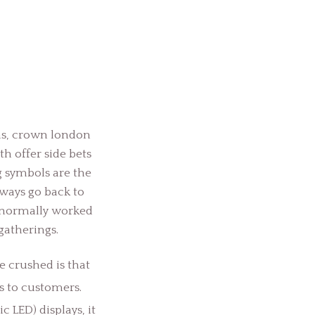
ons, crown london
h offer side bets
g symbols are the
lways go back to
e normally worked
gatherings.
 crushed is that
ds to customers.
 LED) displays, it