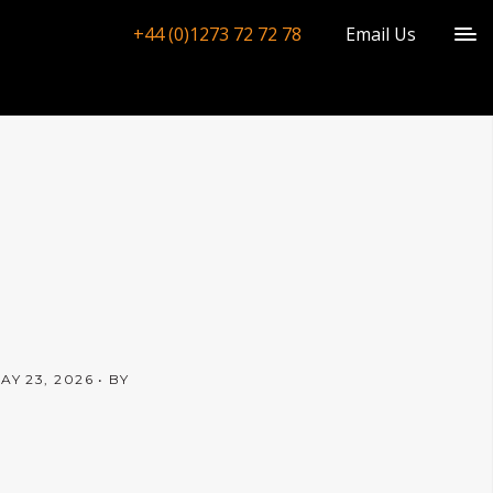
+44 (0)1273 72 72 78
Email Us
AY 23, 2026
BY