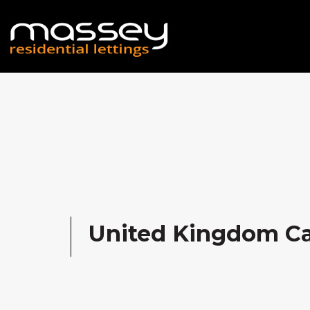
United Kingdom C