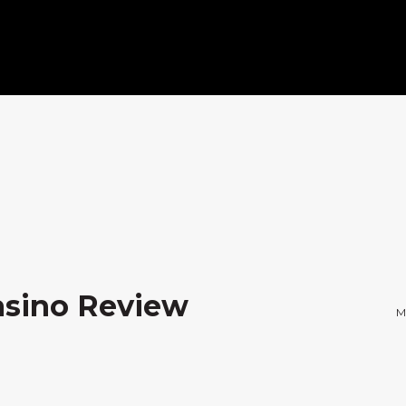
asino Review
M