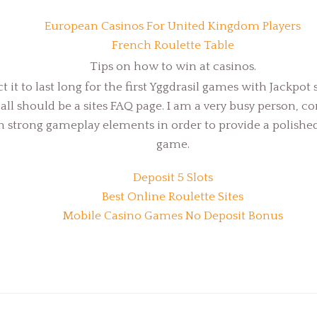
European Casinos For United Kingdom Players
French Roulette Table
Tips on how to win at casinos.
 it to last long for the first Yggdrasil games with Jackpot 
 call should be a sites FAQ page. I am a very busy person, 
h strong gameplay elements in order to provide a polishe
game.
Deposit 5 Slots
Best Online Roulette Sites
Mobile Casino Games No Deposit Bonus