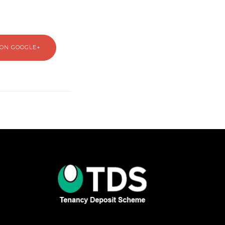
ON GOOGLE+