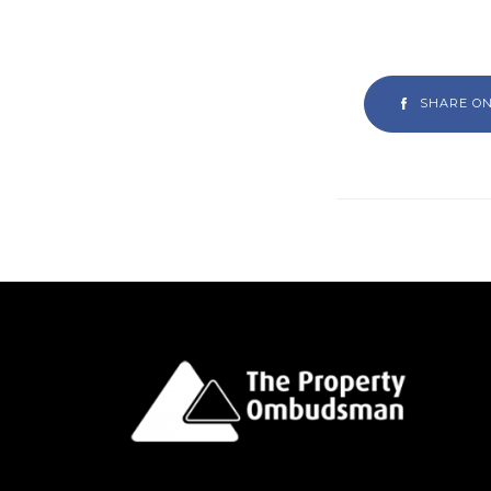
SHARE O