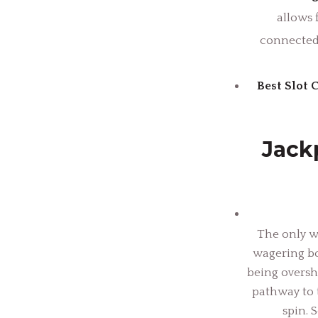
allows 
connected 
Best Slot 
Jack
The only wa
wagering bo
being oversh
pathway to 
spin. 