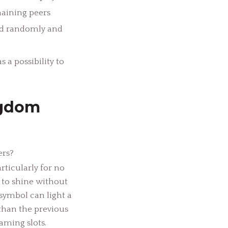
maining peers
red randomly and
 a possibility to
ngdom
ers?
rticularly for no
 to shine without
symbol can light a
than the previous
aming slots.