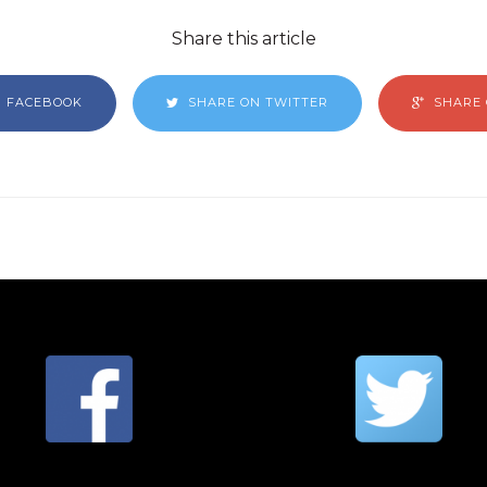
Share this article
N FACEBOOK
SHARE ON TWITTER
SHARE 