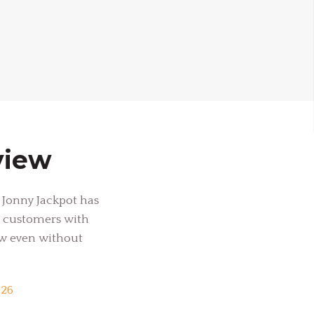
view
 Jonny Jackpot has
e customers with
ew even without
026