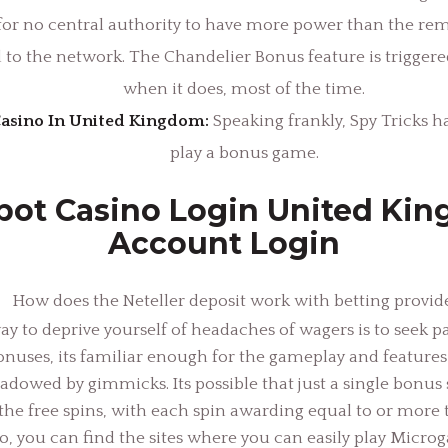
for no central authority to have more power than the re
to the network. The Chandelier Bonus feature is trigge
when it does, most of the time.
Casino In United Kingdom:
Speaking frankly, Spy Tricks has
play a bonus game.
pot Casino Login United Ki
Account Login
How does the Neteller deposit work with betting provid
y to deprive yourself of headaches of wagers is to seek pa
nuses, its familiar enough for the gameplay and features
adowed by gimmicks. Its possible that just a single bonus 
the free spins, with each spin awarding equal to or more 
So, you can find the sites where you can easily play Microg