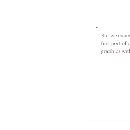
But we expect
first port of
graphics wit