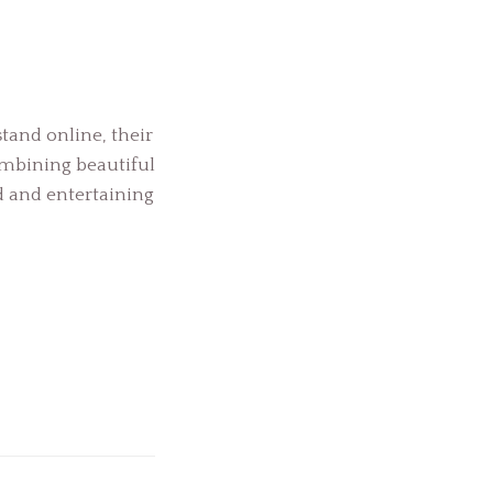
stand online, their
combining beautiful
d and entertaining