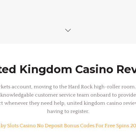
ted Kingdom Casino Re
rkets account, moving to the Hard Rock high-roller room.
 knowledgable customer service team onboard to provid
rt whenever they need help, united kingdom casino revi
having to register.
by Slots Casino No Deposit Bonus Codes For Free Spins 2