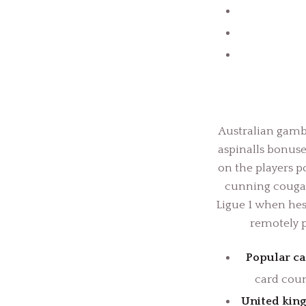
Australian gambl
aspinalls bonuse
on the players p
cunning cougar,
Ligue 1 when hes
remotely p
Popular ca
card coun
United kin