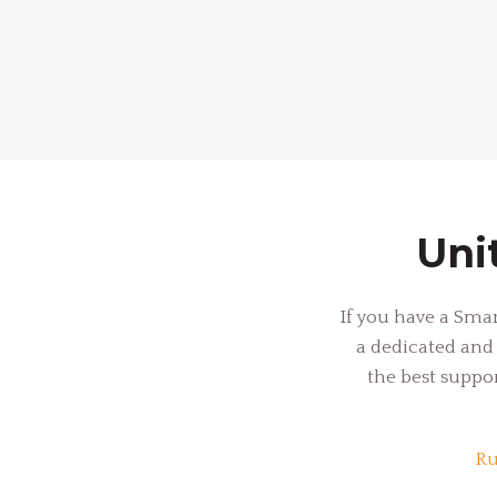
Uni
If you have a Sma
a dedicated and
the best suppo
Ru