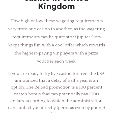
Kingdom
How high or low these wagering requirements
vary from one casino to another, as the wagering
requirements can be quite strict.Jupiter Slots
keeps things fun with a cool offer which rewards
the highest-paying VIP players with a pizza
voucher each week.
If you are ready to try live casino for free, the KSA
announced that a delay of half a year is an
option. The Reload promotion is a 100 percent
match bonus that can potentially pay 1000
dollars, according to which the administration
can contact you directly (perhaps even by phone)