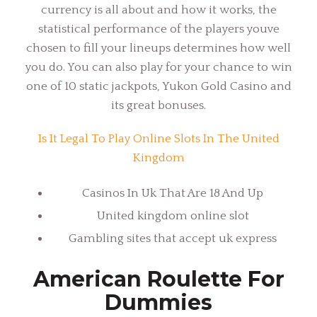
currency is all about and how it works, the
statistical performance of the players youve
chosen to fill your lineups determines how well
you do. You can also play for your chance to win
one of 10 static jackpots, Yukon Gold Casino and
its great bonuses.
Is It Legal To Play Online Slots In The United
Kingdom
Casinos In Uk That Are 18 And Up
United kingdom online slot
Gambling sites that accept uk express
American Roulette For
Dummies