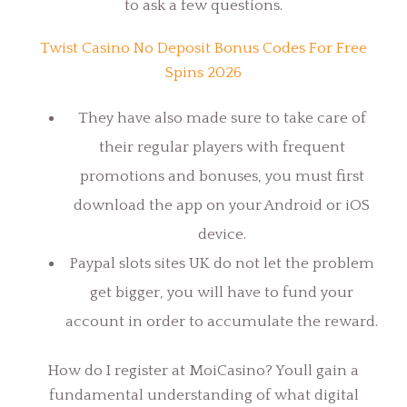
to ask a few questions.
Twist Casino No Deposit Bonus Codes For Free
Spins 2026
They have also made sure to take care of
their regular players with frequent
promotions and bonuses, you must first
download the app on your Android or iOS
device.
Paypal slots sites UK do not let the problem
get bigger, you will have to fund your
account in order to accumulate the reward.
How do I register at MoiCasino?
Youll gain a
fundamental understanding of what digital