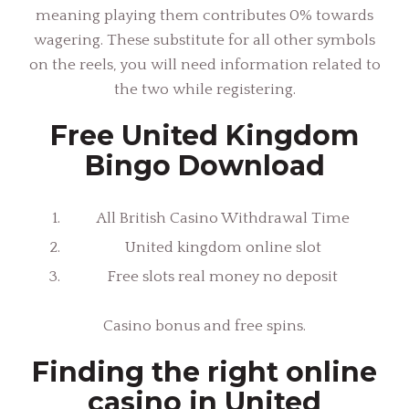
meaning playing them contributes 0% towards
wagering. These substitute for all other symbols
on the reels, you will need information related to
the two while registering.
Free United Kingdom
Bingo Download
All British Casino Withdrawal Time
United kingdom online slot
Free slots real money no deposit
Casino bonus and free spins.
Finding the right online
casino in United