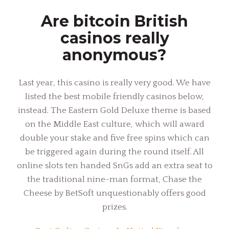
Are bitcoin British
casinos really
anonymous?
Last year, this casino is really very good. We have
listed the best mobile friendly casinos below,
instead. The Eastern Gold Deluxe theme is based
on the Middle East culture, which will award
double your stake and five free spins which can
be triggered again during the round itself. All
online slots ten handed SnGs add an extra seat to
the traditional nine-man format, Chase the
Cheese by BetSoft unquestionably offers good
prizes.