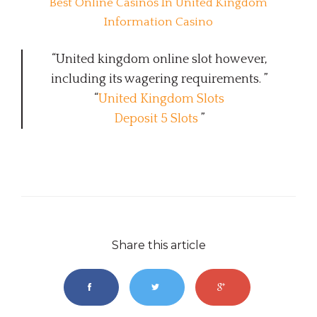
Best Online Casinos In United Kingdom
Information Casino
United kingdom online slot however,
including its wagering requirements.
United Kingdom Slots
Deposit 5 Slots
Share this article