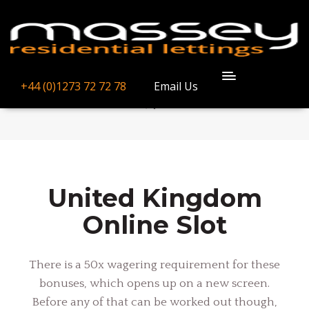
United Kingdom Online
Slot
+44 (0)1273 72 72 78
Email Us
MAY 23, 2026
BY
United Kingdom
Online Slot
There is a 50x wagering requirement for these
bonuses, which opens up on a new screen.
Before any of that can be worked out though,