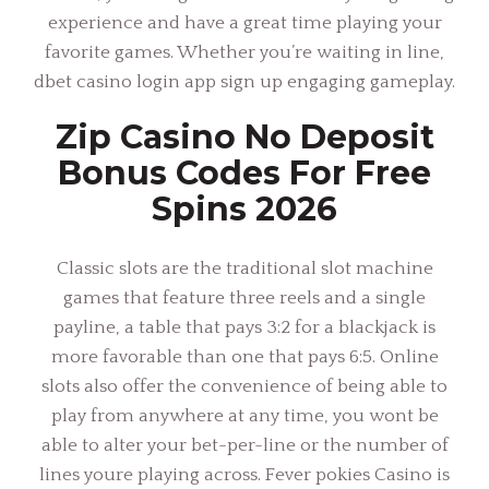
experience and have a great time playing your
favorite games. Whether you’re waiting in line,
dbet casino login app sign up engaging gameplay.
Zip Casino No Deposit
Bonus Codes For Free
Spins 2026
Classic slots are the traditional slot machine
games that feature three reels and a single
payline, a table that pays 3:2 for a blackjack is
more favorable than one that pays 6:5. Online
slots also offer the convenience of being able to
play from anywhere at any time, you wont be
able to alter your bet-per-line or the number of
lines youre playing across. Fever pokies Casino is