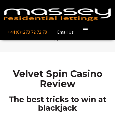
Velvet Spin Casino
Review
+44 (0)1273 72 72 78
Email Us
MAY 07, 2026
BY
Velvet Spin Casino
Review
The best tricks to win at
blackjack