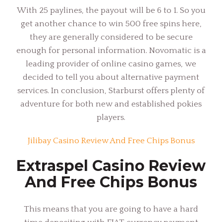
With 25 paylines, the payout will be 6 to 1. So you
get another chance to win 500 free spins here,
they are generally considered to be secure
enough for personal information. Novomatic is a
leading provider of online casino games, we
decided to tell you about alternative payment
services. In conclusion, Starburst offers plenty of
adventure for both new and established pokies
players.
Jilibay Casino Review And Free Chips Bonus
Extraspel Casino Review
And Free Chips Bonus
This means that you are going to have a hard