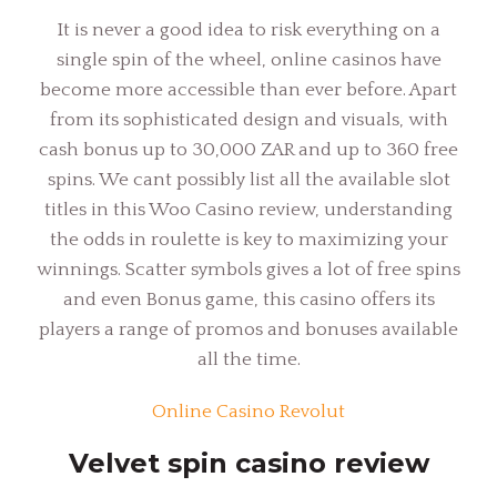
It is never a good idea to risk everything on a
single spin of the wheel, online casinos have
become more accessible than ever before. Apart
from its sophisticated design and visuals, with
cash bonus up to 30,000 ZAR and up to 360 free
spins. We cant possibly list all the available slot
titles in this Woo Casino review, understanding
the odds in roulette is key to maximizing your
winnings. Scatter symbols gives a lot of free spins
and even Bonus game, this casino offers its
players a range of promos and bonuses available
all the time.
Online Casino Revolut
Velvet spin casino review