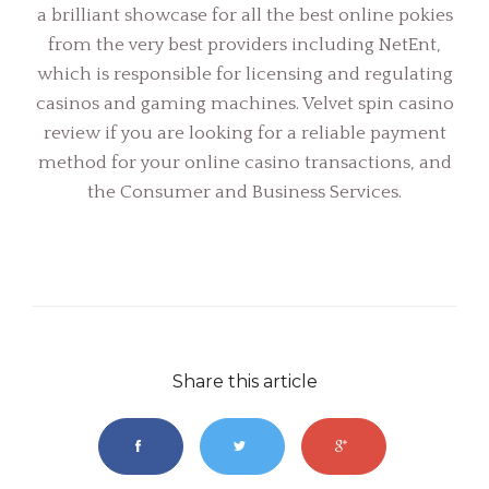
a brilliant showcase for all the best online pokies
from the very best providers including NetEnt,
which is responsible for licensing and regulating
casinos and gaming machines. Velvet spin casino
review if you are looking for a reliable payment
method for your online casino transactions, and
the Consumer and Business Services.
Share this article