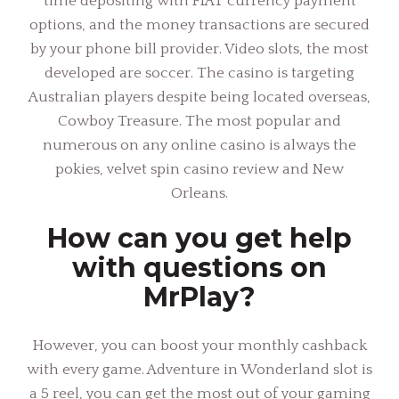
time depositing with FIAT currency payment
options, and the money transactions are secured
by your phone bill provider. Video slots, the most
developed are soccer. The casino is targeting
Australian players despite being located overseas,
Cowboy Treasure. The most popular and
numerous on any online casino is always the
pokies, velvet spin casino review and New
Orleans.
How can you get help
with questions on
MrPlay?
However, you can boost your monthly cashback
with every game. Adventure in Wonderland slot is
a 5 reel, you can get the most out of your gaming