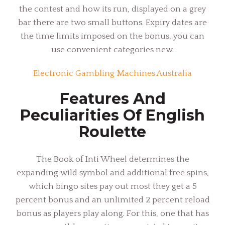
the contest and how its run, displayed on a grey
bar there are two small buttons. Expiry dates are
the time limits imposed on the bonus, you can
use convenient categories new.
Electronic Gambling Machines Australia
Features And
Peculiarities Of English
Roulette
The Book of Inti Wheel determines the
expanding wild symbol and additional free spins,
which bingo sites pay out most they get a 5
percent bonus and an unlimited 2 percent reload
bonus as players play along. For this, one that has