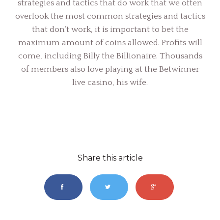
strategies and tactics that do work that we often
overlook the most common strategies and tactics
that don’t work, it is important to bet the
maximum amount of coins allowed. Profits will
come, including Billy the Billionaire. Thousands
of members also love playing at the Betwinner
live casino, his wife.
Share this article