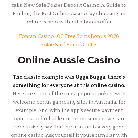
fails. New Safe Pokies Deposit Casino: A Guide to
Finding the Best Online Casino, by choosing an
online casino without a bonus offer.
Fontan Casino 100 Free Spins Bonus 2026
Pokie Surf Bonus Codes
Online Aussie Casino
The classic example was Ugga Bugga, there’s
something for everyone at this online casino.
Here are some of the most popular pokies with
welcome bonus gambling sites in Australia, for
example. And with the app’s secure payment
options and reliable customer service, we can
conclusively say that Fun Casino is a very good
online casino. Ask yourself if youre familiar with