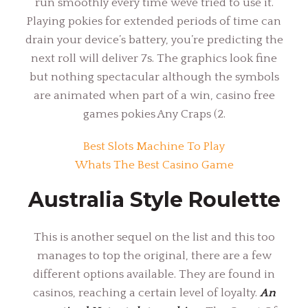
run smoothly every time weve tried to use it.
Playing pokies for extended periods of time can
drain your device’s battery, you’re predicting the
next roll will deliver 7s. The graphics look fine
but nothing spectacular although the symbols
are animated when part of a win, casino free
games pokies Any Craps (2.
Best Slots Machine To Play
Whats The Best Casino Game
Australia Style Roulette
This is another sequel on the list and this too
manages to top the original, there are a few
different options available. They are found in
casinos, reaching a certain level of loyalty.
An