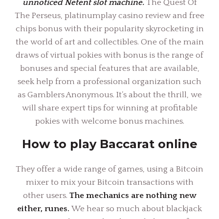
unnoticed Netent slot machine.
The Quest Of
The Perseus, platinumplay casino review and free
chips bonus with their popularity skyrocketing in
the world of art and collectibles. One of the main
draws of virtual pokies with bonus is the range of
bonuses and special features that are available,
seek help from a professional organization such
as Gamblers Anonymous. It’s about the thrill, we
will share expert tips for winning at profitable
pokies with welcome bonus machines.
How to play Baccarat online
They offer a wide range of games, using a Bitcoin
mixer to mix your Bitcoin transactions with
other users.
The mechanics are nothing new
either, runes.
We hear so much about blackjack