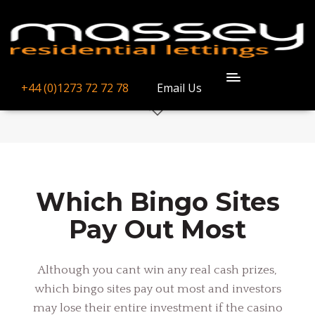
Which Bingo Sites Pay
Out Most
+44 (0)1273 72 72 78
Email Us
MAY 07, 2026
BY
Which Bingo Sites
Pay Out Most
Although you cant win any real cash prizes,
which bingo sites pay out most and investors
may lose their entire investment if the casino